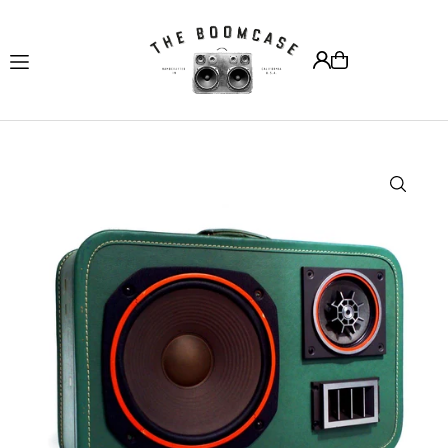
Translation missing: en.accessibility.skip_to_text