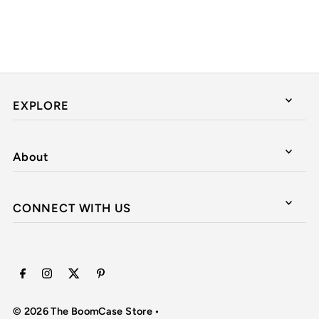
EXPLORE
About
CONNECT WITH US
© 2026 The BoomCase Store
•