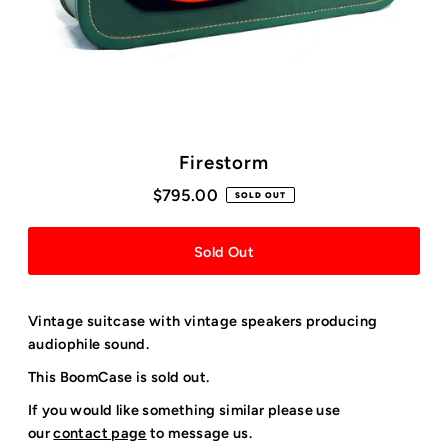
Firestorm
$795.00
SOLD OUT
Vintage suitcase with vintage speakers producing
audiophile sound.
This BoomCase is sold out.
If you would like something similar please use
our
contact page
to message us.